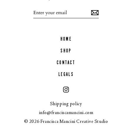
Enter
your
email
HOME
SHOP
CONTACT
LEGALS
Instagram
Shipping policy
info@franciscamancini.com
© 2026 Francisca Mancini Creative Studio