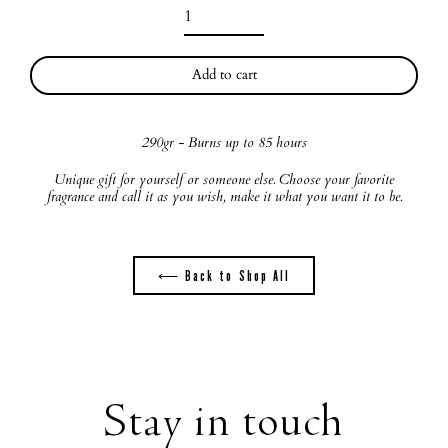
Add to cart
290gr
- Burns up to 85 hours
Unique gift for yourself or someone else. Choose your favorite
fragrance and call it as you wish, make it what you want it to be.
⟵ Back to Shop All
Stay in touch