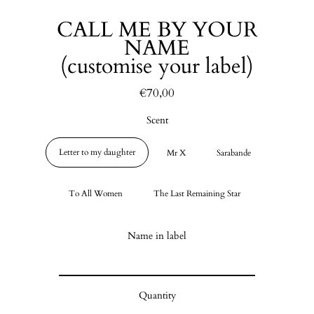
CALL ME BY YOUR
NAME
(customise your label)
€70,00
Regular
price
Scent
Letter to my daughter
Mr X
Sarabande
To All Women
The Last Remaining Star
Name in label
Quantity