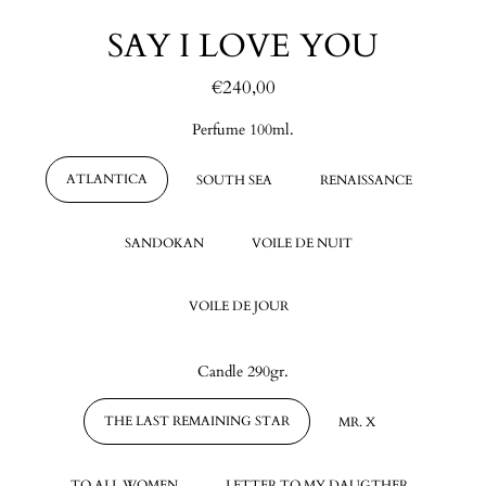
SAY I LOVE YOU
€240,00
Regular
price
Perfume 100ml.
ATLANTICA
SOUTH SEA
RENAISSANCE
SANDOKAN
VOILE DE NUIT
VOILE DE JOUR
Candle 290gr.
THE LAST REMAINING STAR
MR. X
TO ALL WOMEN
LETTER TO MY DAUGTHER