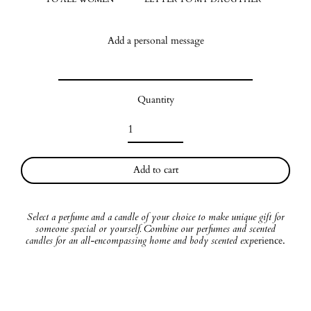
Add a personal message
Quantity
Add to cart
Select a perfume and a candle of your choice to make unique gift for
someone special or yourself. Combine our perfumes and scented
candles for an all-encompassing home and body scented exp
erience.