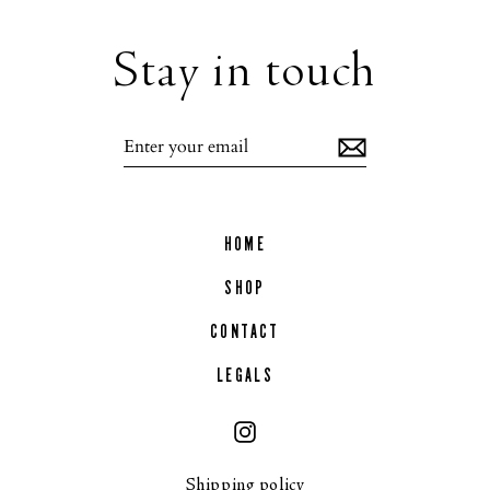
Stay in touch
Enter
your
email
HOME
SHOP
CONTACT
LEGALS
Instagram
Shipping policy